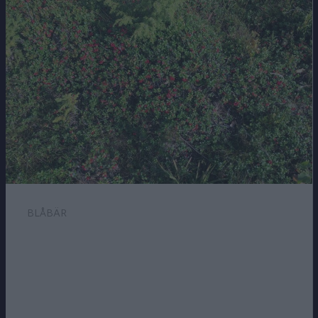
BLÅBÄR