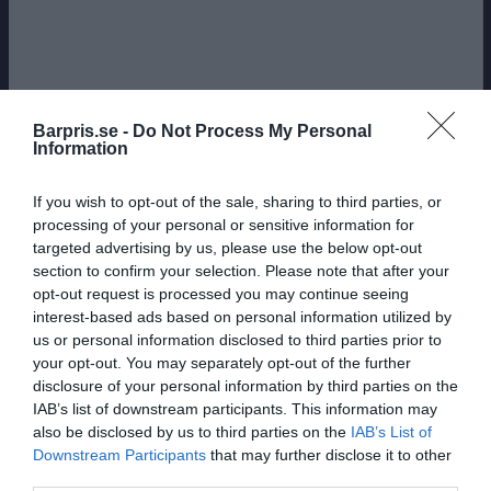
Barpris.se -
Do Not Process My Personal
Information
If you wish to opt-out of the sale, sharing to third parties, or
processing of your personal or sensitive information for
targeted advertising by us, please use the below opt-out
section to confirm your selection. Please note that after your
opt-out request is processed you may continue seeing
interest-based ads based on personal information utilized by
us or personal information disclosed to third parties prior to
your opt-out. You may separately opt-out of the further
disclosure of your personal information by third parties on the
IAB’s list of downstream participants. This information may
also be disclosed by us to third parties on the
IAB’s List of
Downstream Participants
that may further disclose it to other
BERÄKNADE MEDELPRISER: BÄR FRÅN
third parties.